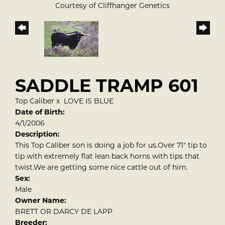
Courtesy of Cliffhanger Genetics
SADDLE TRAMP 601
Top Caliber
x
LOVE IS BLUE
Date of Birth:
4/1/2006
Description:
This Top Caliber son is doing a job for us.Over 71" tip to
tip with extremely flat lean back horns with tips that
twist.We are getting some nice cattle out of him.
Sex:
Male
Owner Name:
BRETT OR DARCY DE LAPP
Breeder: