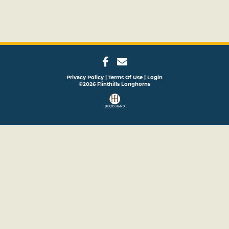
Privacy Policy
Terms Of Use
Login
©2026 Flinthills Longhorns