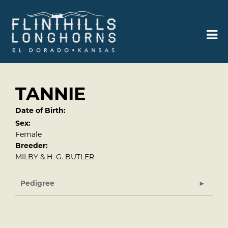
TANNIE
Date of Birth:
Sex:
Female
Breeder:
MILBY & H. G. BUTLER
Pedigree