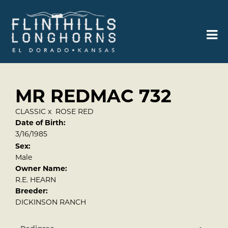
MR REDMAC 732
CLASSIC
x
ROSE RED
Date of Birth:
3/16/1985
Sex:
Male
Owner Name:
R.E. HEARN
Breeder:
DICKINSON RANCH