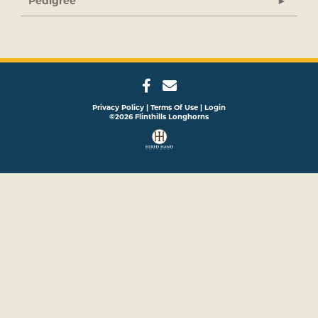
Pedigree
Privacy Policy
Terms Of Use
Login
©2026 Flinthills Longhorns