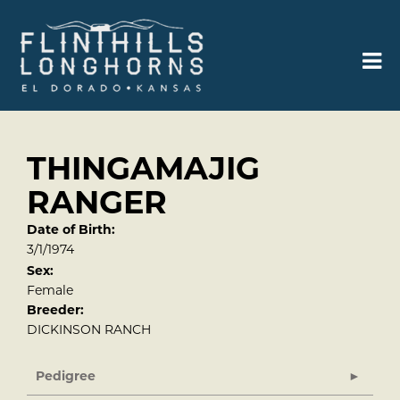
THINGAMAJIG
RANGER
Date of Birth:
3/1/1974
Sex:
Female
Breeder:
DICKINSON RANCH
Pedigree