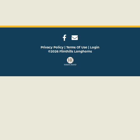
Privacy Policy
Terms Of Use
Login
©2026 Flinthills Longhorns