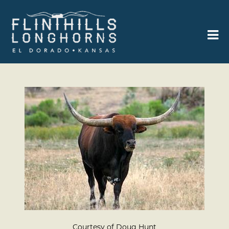
Courtesy of Doug Hunt