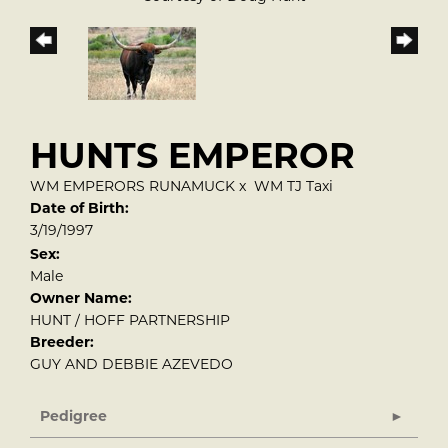
HUNTS EMPEROR
WM EMPERORS RUNAMUCK
x
WM TJ Taxi
Date of Birth:
3/19/1997
Sex:
Male
Owner Name:
HUNT / HOFF PARTNERSHIP
Breeder:
GUY AND DEBBIE AZEVEDO
Pedigree