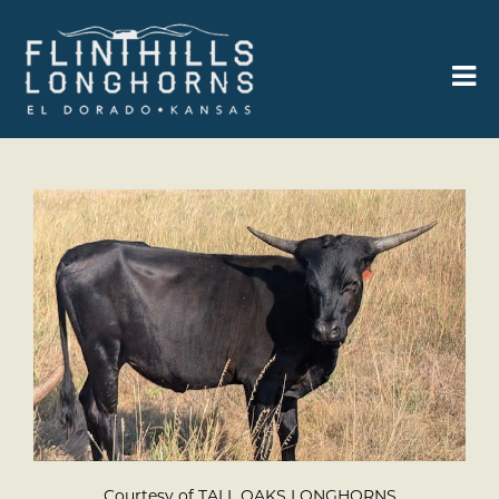
Courtesy of TALL OAKS LONGHORNS