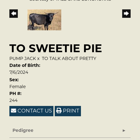
TO SWEETIE PIE
PUMP JACK
x
TO TALK ABOUT PRETTY
Date of Birth:
7/6/2024
Sex:
Female
PH #:
244
CONTACT US
PRINT
Pedigree