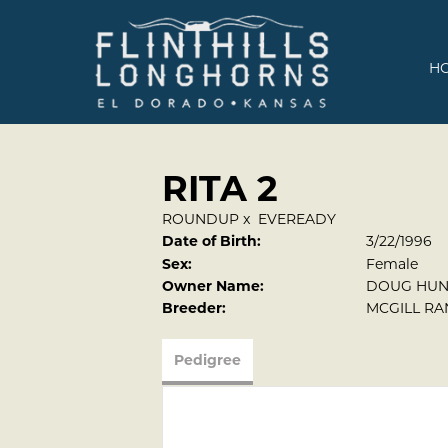
H
RITA 2
ROUNDUP
x
EVEREADY
Date of Birth:
3/22/1996
Sex:
Female
Owner Name:
DOUG HUN
Breeder:
MCGILL R
Pedigree