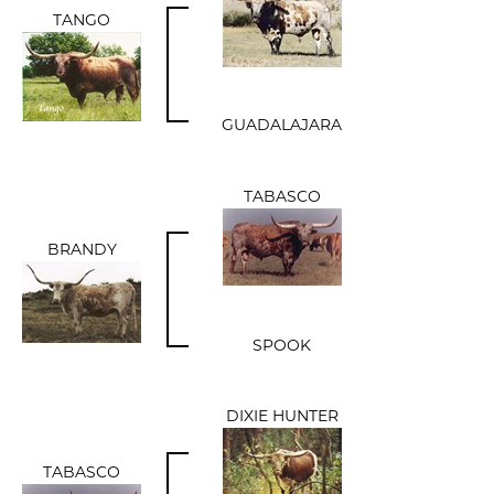
TANGO
GUADALAJARA
TABASCO
BRANDY
SPOOK
DIXIE HUNTER
TABASCO