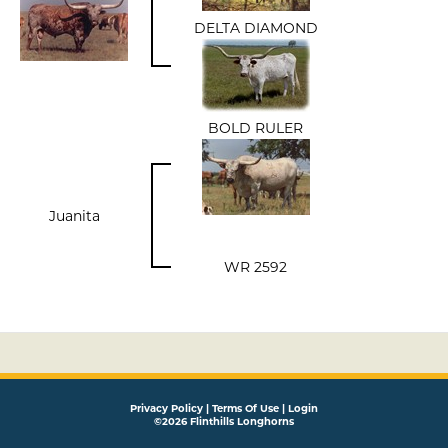
DELTA DIAMOND
BOLD RULER
Juanita
WR 2592
Privacy Policy
Terms Of Use
Login
©2026 Flinthills Longhorns