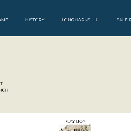
OME
HISTORY
LONGHORNS
SALE 
T
ANCH
PLAY BOY