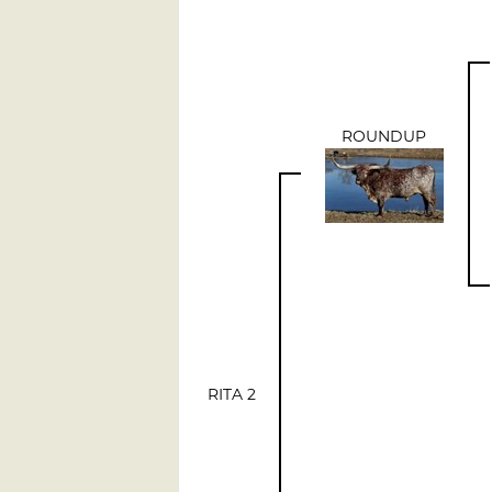
ROUNDUP
RITA 2