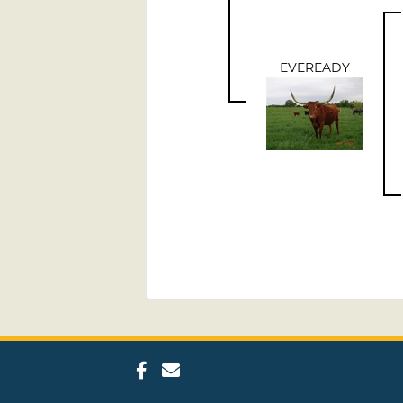
EVEREADY