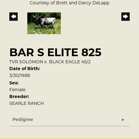
Courtesy of Brett and Darcy DeLapp
BAR S ELITE 825
TVR SOLOMON
x
BLACK EAGLE 45/2
Date of Birth:
3/30/1988
Sex:
Female
Breeder:
SEARLE RANCH
Pedigree