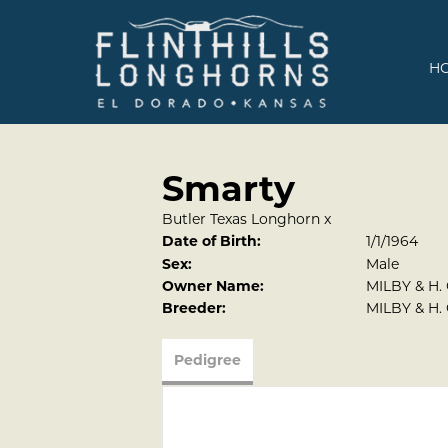
H
Smarty
Butler Texas Longhorn
x
Date of Birth:
1/1/1964
Sex:
Male
Owner Name:
MILBY & H.
Breeder:
MILBY & H.
Pedigree