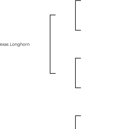
Texas Longhorn