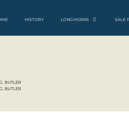
OME
HISTORY
LONGHORNS
SALE 
 G. BUTLER
 G. BUTLER