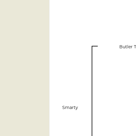
Butler 
Smarty