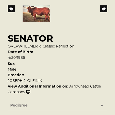
SENATOR
OVERWHELMER
x
Classic Reflection
Date of Birth:
4/30/1986
Sex:
Male
Breeder:
JOSEPH J. OLEINIK
View Additional Information on:
Arrowhead Cattle
Company
Pedigree