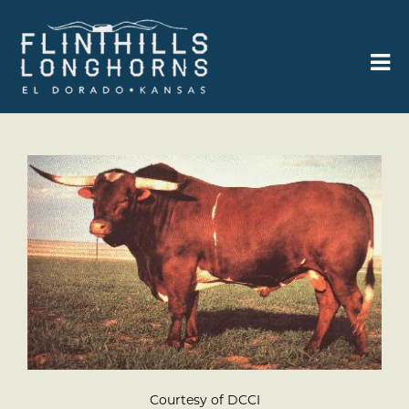
Courtesy of DCCI