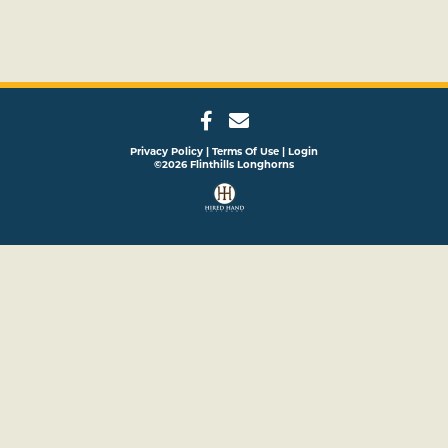
Privacy Policy
Terms Of Use
Login
©2026 Flinthills Longhorns