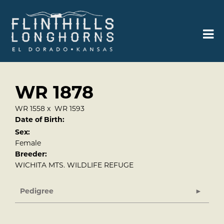
WR 1878
WR 1558
x
WR 1593
Date of Birth:
Sex:
Female
Breeder:
WICHITA MTS. WILDLIFE REFUGE
Pedigree