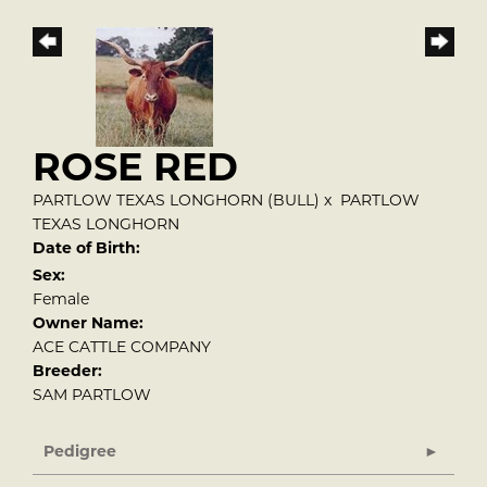
ROSE RED
PARTLOW TEXAS LONGHORN (BULL)
x
PARTLOW
TEXAS LONGHORN
Date of Birth:
Sex:
Female
Owner Name:
ACE CATTLE COMPANY
Breeder:
SAM PARTLOW
Pedigree