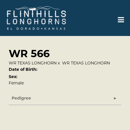
WR 566
WR TEXAS LONGHORN
x
WR TEXAS LONGHORN
Date of Birth:
Sex:
Female
Pedigree