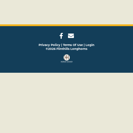
Privacy Policy
Terms Of Use
Login
©2026 Flinthills Longhorns