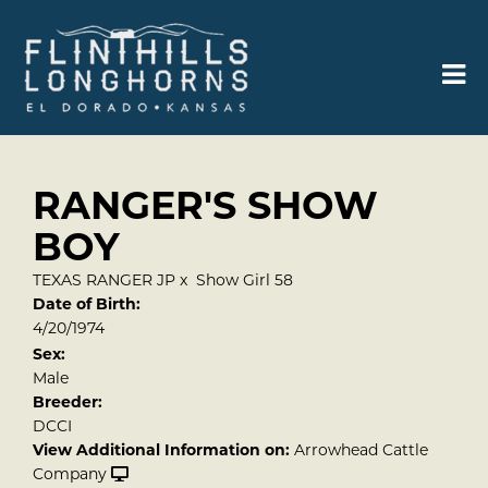
RANGER'S SHOW
BOY
TEXAS RANGER JP
x
Show Girl 58
Date of Birth:
4/20/1974
Sex:
Male
Breeder:
DCCI
View Additional Information on:
Arrowhead Cattle
Company