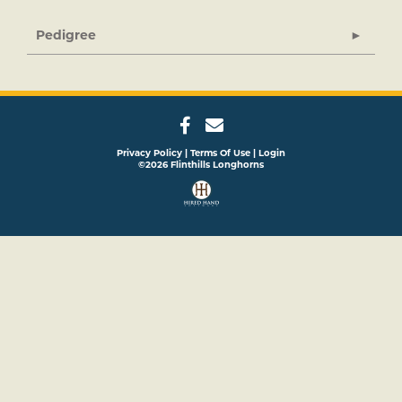
Pedigree
Privacy Policy
Terms Of Use
Login
©2026 Flinthills Longhorns