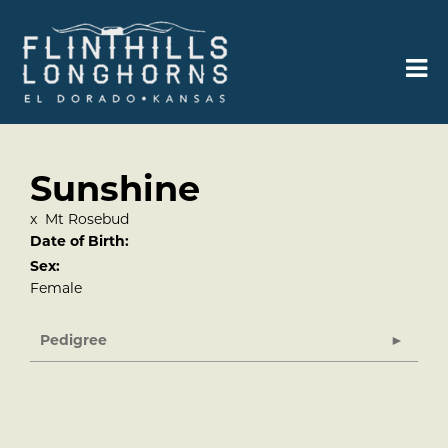
Sunshine
x
Mt Rosebud
Date of Birth:
Sex:
Female
Pedigree