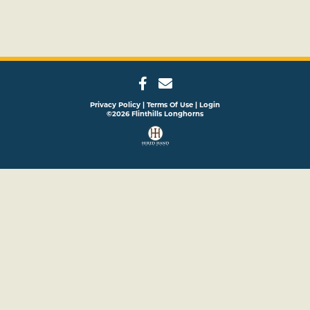
Privacy Policy
Terms Of Use
Login
©2026 Flinthills Longhorns