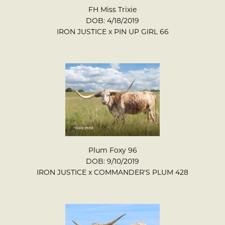
FH Miss Trixie
DOB: 4/18/2019
IRON JUSTICE
x
PIN UP GIRL 66
Plum Foxy 96
DOB: 9/10/2019
IRON JUSTICE
x
COMMANDER'S PLUM 428