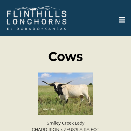
Cows
Smiley Creek Lady
CHARD IRON
x
ZEUS'S AIRA EOT