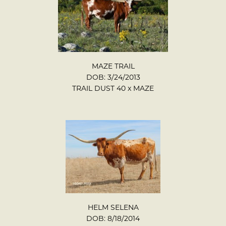
MAZE TRAIL
DOB: 3/24/2013
TRAIL DUST 40
x
MAZE
HELM SELENA
DOB: 8/18/2014