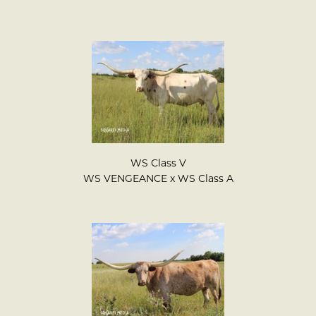
WS Class V
WS VENGEANCE
x
WS Class A