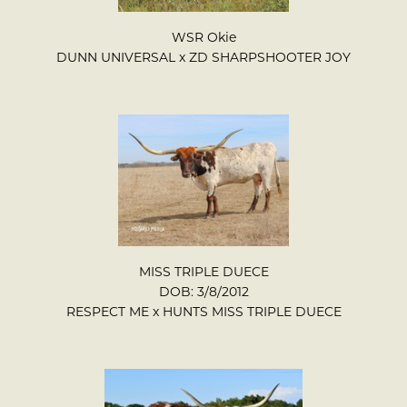
WSR Okie
DUNN UNIVERSAL
x
ZD SHARPSHOOTER JOY
MISS TRIPLE DUECE
DOB: 3/8/2012
RESPECT ME
x
HUNTS MISS TRIPLE DUECE