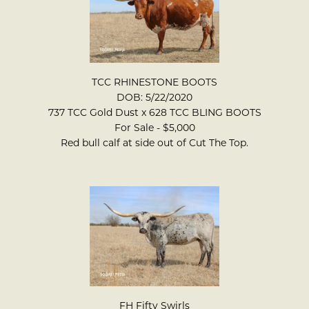
TCC RHINESTONE BOOTS
DOB: 5/22/2020
737 TCC Gold Dust
x
628 TCC BLING BOOTS
For Sale - $5,000
Red bull calf at side out of Cut The Top.
FH Fifty Swirls