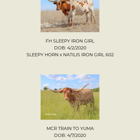
FH SLEEPY IRON GIRL
DOB: 4/2/2020
SLEEPY HORN
x
NATILIS IRON GIRL 602
MCR TRAIN TO YUMA
DOB: 4/7/2020