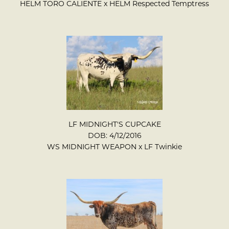
HELM TORO CALIENTE
x
HELM Respected Temptress
LF MIDNIGHT'S CUPCAKE
DOB: 4/12/2016
WS MIDNIGHT WEAPON
x
LF Twinkie