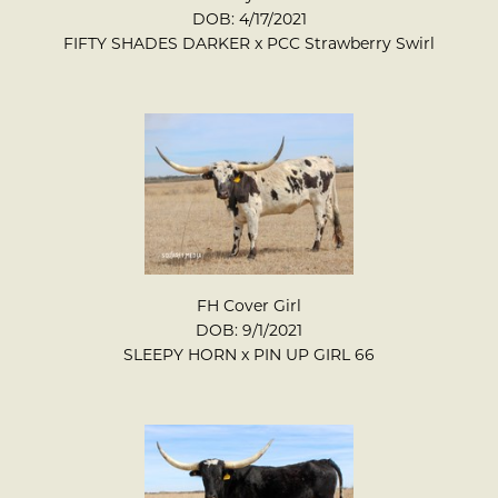
DOB: 4/17/2021
FIFTY SHADES DARKER
x
PCC Strawberry Swirl
FH Cover Girl
DOB: 9/1/2021
SLEEPY HORN
x
PIN UP GIRL 66