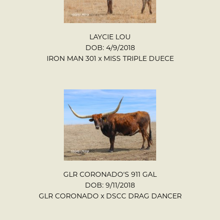
LAYCIE LOU
DOB: 4/9/2018
IRON MAN 301
x
MISS TRIPLE DUECE
GLR CORONADO'S 911 GAL
DOB: 9/11/2018
GLR CORONADO
x
DSCC DRAG DANCER