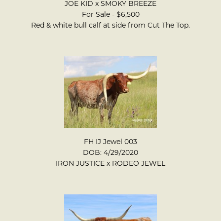
JOE KID
x
SMOKY BREEZE
For Sale - $6,500
Red & white bull calf at side from Cut The Top.
FH IJ Jewel 003
DOB: 4/29/2020
IRON JUSTICE
x
RODEO JEWEL