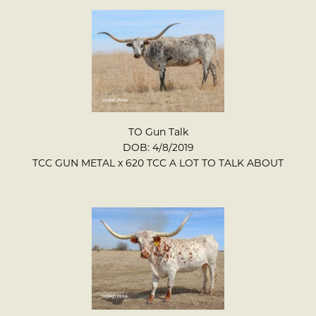
TO Gun Talk
DOB: 4/8/2019
TCC GUN METAL
x
620 TCC A LOT TO TALK ABOUT