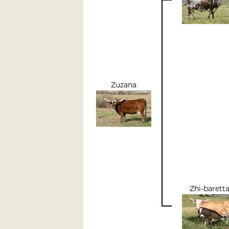
Zuzana
Zhi-barett