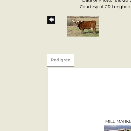
Date of Photo: 11/18/201
Courtesy of CR Longhor
Pedigree
MILE MARK