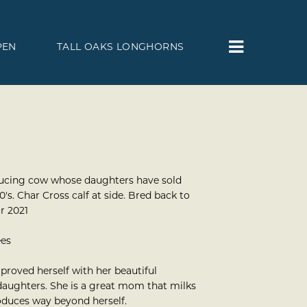
PEN
TALL OAKS LONGHORNS
ucing cow whose daughters have sold
's. Char Cross calf at side. Bred back to
or 2021
ees
proved herself with her beautiful
aughters. She is a great mom that milks
oduces way beyond herself.