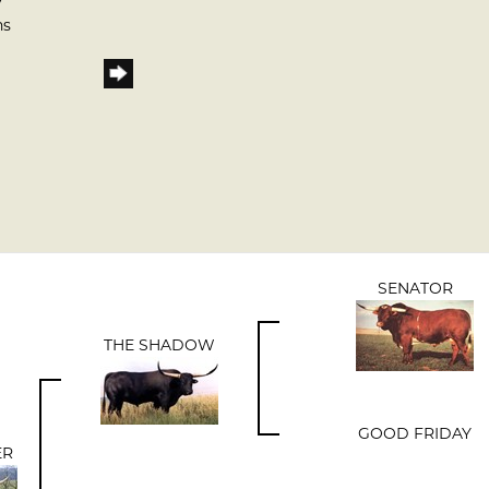
7
ns
SENATOR
THE SHADOW
GOOD FRIDAY
ER