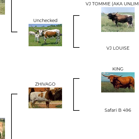
VJ TOMMIE (AKA UNLIM
Unchecked
VJ LOUISE
KING
ZHIVAGO
Safari B 496
a