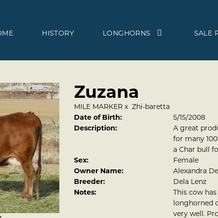
OME
HISTORY
LONGHORNS
SALE 
Zuzana
MILE MARKER
x
Zhi-baretta
Date of Birth:
5/15/2008
Description:
A great prod
for many 1000
a Char bull f
Sex:
Female
Owner Name:
Alexandra D
Breeder:
Dela Lenz
Notes:
This cow has 
longhorned d
very well. Pr