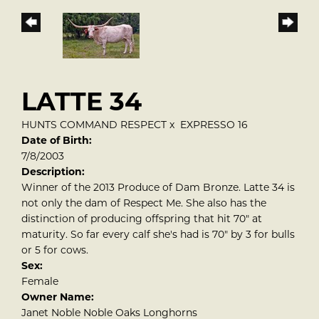
LATTE 34
HUNTS COMMAND RESPECT
x
EXPRESSO 16
Date of Birth:
7/8/2003
Description:
Winner of the 2013 Produce of Dam Bronze. Latte 34 is
not only the dam of Respect Me. She also has the
distinction of producing offspring that hit 70" at
maturity. So far every calf she's had is 70" by 3 for bulls
or 5 for cows.
Sex:
Female
Owner Name:
Janet Noble Noble Oaks Longhorns