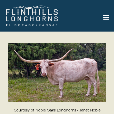
Courtesy of Noble Oaks Longhorns - Janet Noble