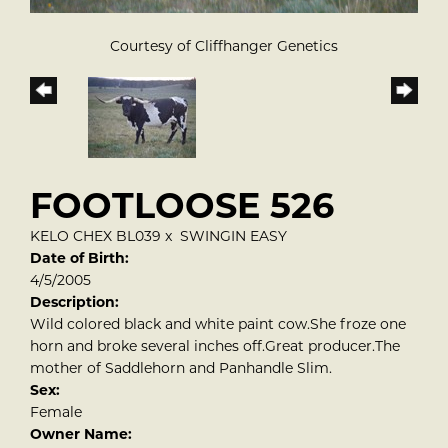
Courtesy of Cliffhanger Genetics
FOOTLOOSE 526
KELO CHEX BL039
x
SWINGIN EASY
Date of Birth:
4/5/2005
Description:
Wild colored black and white paint cow.She froze one
horn and broke several inches off.Great producer.The
mother of Saddlehorn and Panhandle Slim.
Sex:
Female
Owner Name: