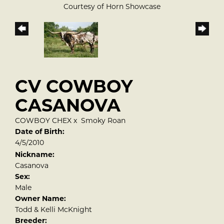
Courtesy of Horn Showcase
CV COWBOY
CASANOVA
COWBOY CHEX
x
Smoky Roan
Date of Birth:
4/5/2010
Nickname:
Casanova
Sex:
Male
Owner Name:
Todd & Kelli McKnight
Breeder: