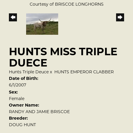
Courtesy of BRISCOE LONGHORNS
HUNTS MISS TRIPLE
DUECE
Hunts Triple Deuce
x
HUNTS EMPEROR CLABBER
Date of Birth:
6/1/2007
Sex:
Female
Owner Name:
RANDY AND JAMIE BRISCOE
Breeder:
DOUG HUNT