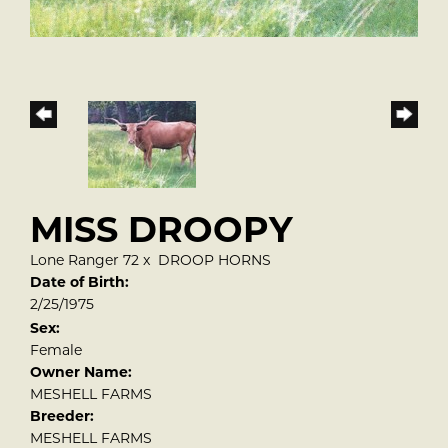
MISS DROOPY
Lone Ranger 72
x
DROOP HORNS
Date of Birth:
2/25/1975
Sex:
Female
Owner Name:
MESHELL FARMS
Breeder:
MESHELL FARMS